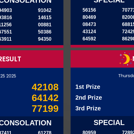
CONSOLATION
56156
7077
94903
91042
80469
8200
93816
14615
08473
6881
11256
00881
43124
7242
67551
50386
64592
8629
63911
94350
RESULT
Thursd
25 2025
42108
1st Prize
64142
2nd Prize
77199
3rd Prize
SPECIAL
CONSOLATION
80959
7289
87411
61278