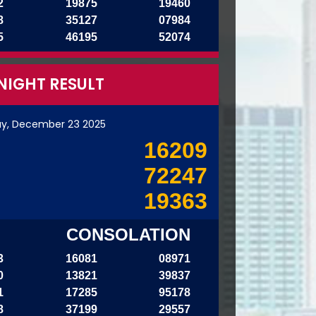
2
19875
19460
8
35127
07984
5
46195
52074
NIGHT RESULT
y, December 23 2025
16209
72247
19363
CONSOLATION
3
16081
08971
0
13821
39837
1
17285
95178
8
37199
29557