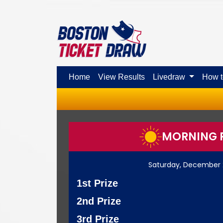
Home
View Results
Livedraw
How t
MORNING 
Saturday, December 
1st Prize
2nd Prize
3rd Prize