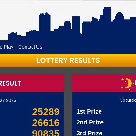
o Play
Contact Us
LOTTERY RESULTS
RESULT
Saturd
27 2025
25289
1st Prize
26616
2nd Prize
90835
3rd Prize