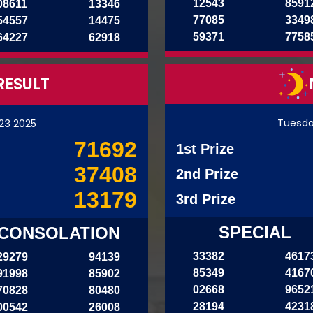
12543
8591
08611
13346
77085
3349
54557
14475
59371
7758
64227
62918
RESULT
Tuesda
23 2025
71692
1st Prize
37408
2nd Prize
13179
3rd Prize
SPECIAL
CONSOLATION
33382
4617
29279
94139
85349
4167
91998
85902
02668
9652
70828
80480
28194
4231
00542
26008