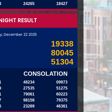
3
24265
18427
NIGHT RESULT
y, December 22 2025
19338
80045
51304
CONSOLATION
1
48234
09973
9
27535
51275
1
79061
60223
7
98158
79375
6
23289
46361