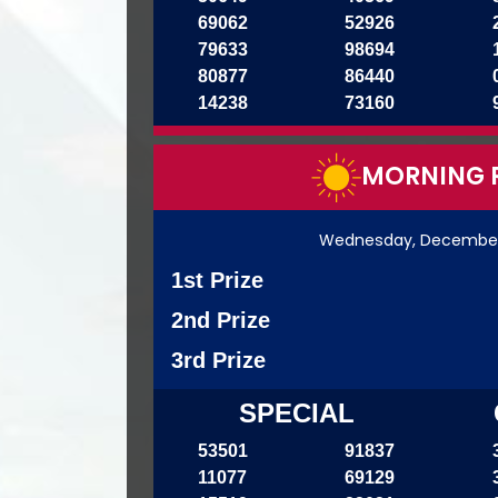
69062
52926
79633
98694
80877
86440
14238
73160
MORNING 
Wednesday, December
1st Prize
2nd Prize
3rd Prize
SPECIAL
53501
91837
11077
69129