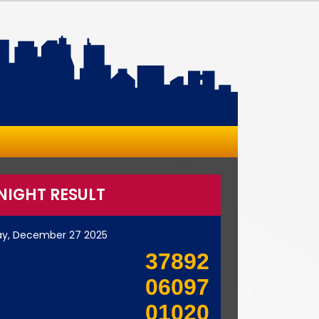
NIGHT RESULT
ay, December 27 2025
37892
06097
01020