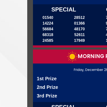
SPECIAL
01540
28512
14224
01366
56684
48170
68318
52611
24585
17949
MORNING 
Friday, December 2
1st Prize
2nd Prize
3rd Prize