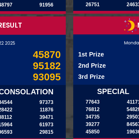
26751
2463
48797
91956
RESULT
Monda
2 2025
45870
1st Prize
95182
2nd Prize
93095
3rd Prize
SPECIAL
CONSOLATION
77643
4117
34544
97373
76812
5482
28422
11876
34735
2950
38112
39471
39277
8456
15964
61973
45850
1963
96593
29815