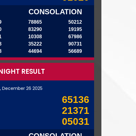
CONSOLATION
9
78865
50212
0
83290
19195
1
10308
67986
8
35222
90731
8
44694
56689
NIGHT RESULT
y, December 26 2025
65136
21371
05031
CONSOLATION