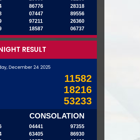
4
86776
28318
8
07447
89556
9
97211
26360
9
18587
06737
NIGHT RESULT
ay, December 24 2025
11582
18216
53233
CONSOLATION
6
04441
97355
4
63405
86930