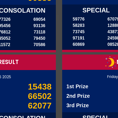
SPECIAL
CONSOLATION
59776
6707
77326
69054
58283
1288
95456
93136
73745
4387
76812
73118
97191
2459
45052
79450
60869
0852
11572
70586
RESULT
Frida
6 2025
15438
1st Prize
66502
2nd Prize
62077
3rd Prize
SPECIAL