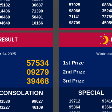
57025
0839
25182
36687
98066
3524
14406
71390
71141
7378
00469
50491
98709
4505
94649
10166
RESULT
Wednesd
 24 2025
57534
1st Prize
09279
2nd Prize
39468
3rd Prize
SPECIAL
CONSOLATION
19712
9341
33530
99027
95364
8366
33227
46109