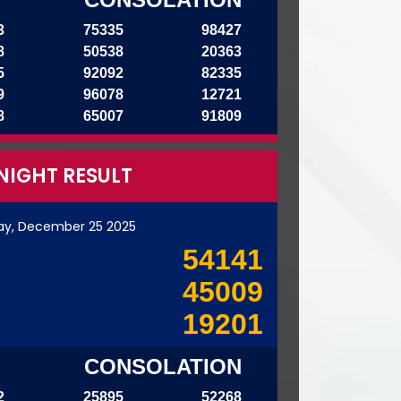
3
75335
98427
8
50538
20363
5
92092
82335
9
96078
12721
8
65007
91809
NIGHT RESULT
ay, December 25 2025
54141
45009
19201
CONSOLATION
2
25895
52268