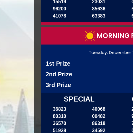
15519
23031
96200
85636
41078
63383
MORNING 
Tuesday, December 
1st Prize
2nd Prize
3rd Prize
SPECIAL
36823
40068
80310
00482
36570
86318
51928
34592