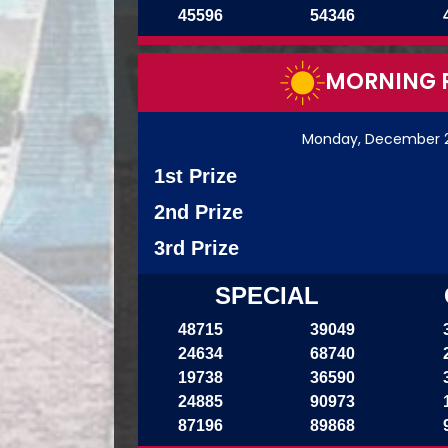
45596
54346
MORNING 
Monday, December 2
1st Prize
2nd Prize
3rd Prize
SPECIAL
48715
39049
24634
68740
19738
36590
24885
90973
87196
89868