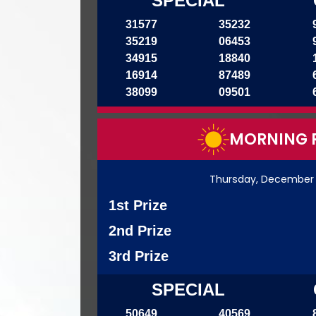
SPECIAL
31577
35232
35219
06453
34915
18840
16914
87489
38099
09501
MORNING 
Thursday, December 
1st Prize
2nd Prize
3rd Prize
SPECIAL
50649
40569