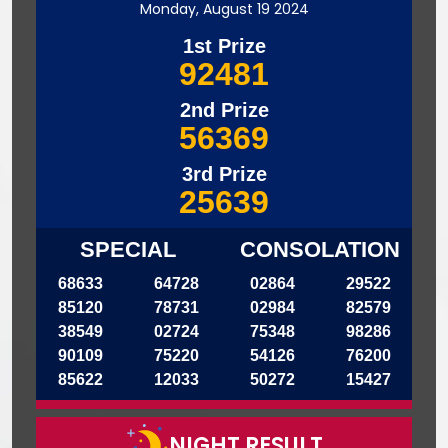
Monday, August 19 2024
1st Prize
92481
2nd Prize
56369
3rd Prize
25639
SPECIAL
CONSOLATION
68633
64728
02864
29522
85120
78731
02984
82579
38549
02724
75348
98286
90109
75220
54126
76200
85622
12033
50272
15427
NIGHT RESULT