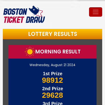
LOTTERY RESULTS
MORNING RESULT
Wednesday, August 21 2024
1st Prize
98912
2nd Prize
29628
3rd Prize