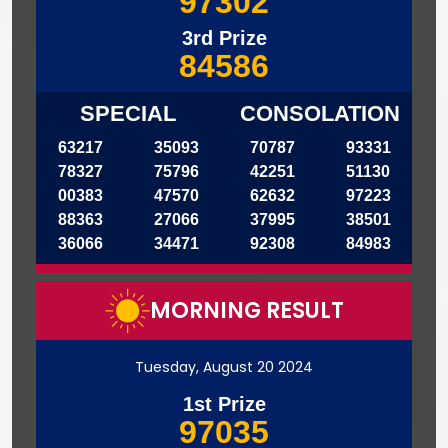
97302
3rd Prize
84586
SPECIAL
CONSOLATION
63217
35093
70787
93331
78327
75796
42251
51130
00383
47570
62632
97223
88363
27066
37995
38501
36066
34471
92308
84983
MORNING RESULT
Tuesday, August 20 2024
1st Prize
97035