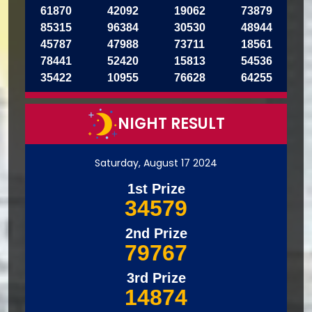
61870
42092
19062
73879
85315
96384
30530
48944
45787
47988
73711
18561
78441
52420
15813
54536
35422
10955
76628
64255
NIGHT RESULT
Saturday, August 17 2024
1st Prize
34579
2nd Prize
79767
3rd Prize
14874