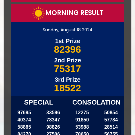
MORNING RESULT
Sunday, August 18 2024
1st Prize
82396
2nd Prize
75317
3rd Prize
18522
SPECIAL
CONSOLATION
97695
33596
12275
50854
40374
78347
91850
57784
58885
98826
53988
28514
84270
27506
78650
56755