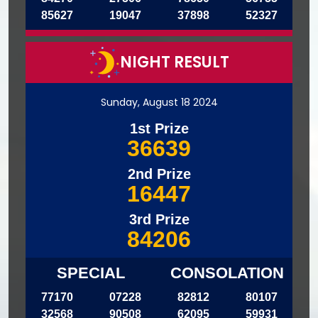
85627
19047
37898
52327
NIGHT RESULT
Sunday, August 18 2024
1st Prize
36639
2nd Prize
16447
3rd Prize
84206
SPECIAL
CONSOLATION
77170
07228
82812
80107
32568
90508
62095
59931