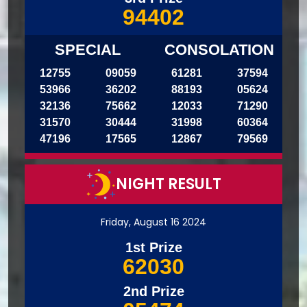
94402
SPECIAL
CONSOLATION
12755
09059
61281
37594
53966
36202
88193
05624
32136
75662
12033
71290
31570
30444
31998
60364
47196
17565
12867
79569
NIGHT RESULT
Friday, August 16 2024
1st Prize
62030
2nd Prize