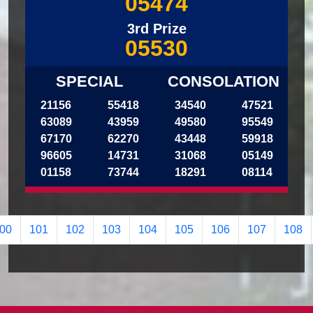
05474
3rd Prize
05530
SPECIAL
CONSOLATION
21156
55418
34540
47521
63089
43959
49580
95549
67170
62270
43448
59918
96605
14731
31068
05149
01158
73744
18291
08114
00
101
102
103
104
105
106
107
108