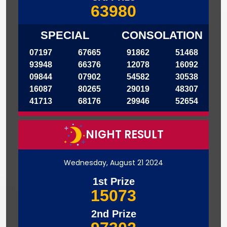
63980
SPECIAL
CONSOLATION
07197
67665
91862
51468
93948
66376
12078
16092
09844
07902
54582
30538
16087
80265
29019
48307
41713
68176
29946
52654
NIGHT RESULT
Wednesday, August 21 2024
1st Prize
15073
2nd Prize