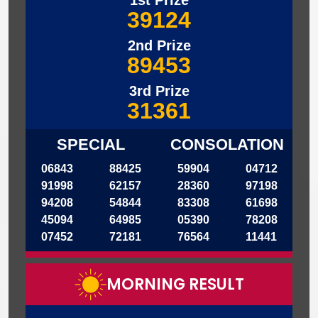
1st Prize
39124
2nd Prize
89453
3rd Prize
31361
SPECIAL
CONSOLATION
06843
88425
59904
04712
91998
62157
28360
97198
94208
54844
83308
61698
45094
64985
05390
78208
07452
72181
76564
11441
MORNING RESULT