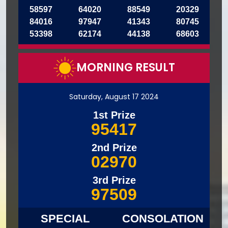
58597
64020
88549
20329
84016
97947
41343
80745
53398
62174
44138
68603
MORNING RESULT
Saturday, August 17 2024
1st Prize
95417
2nd Prize
02970
3rd Prize
97509
SPECIAL
CONSOLATION