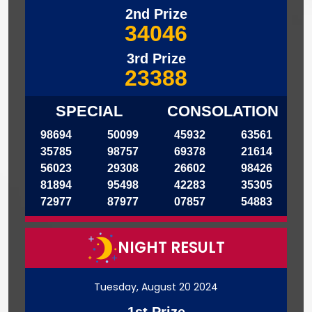
2nd Prize
34046
3rd Prize
23388
SPECIAL
CONSOLATION
98694
50099
45932
63561
35785
98757
69378
21614
56023
29308
26602
98426
81894
95498
42283
35305
72977
87977
07857
54883
NIGHT RESULT
Tuesday, August 20 2024