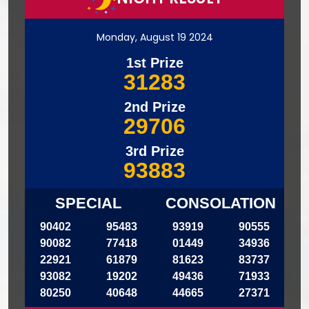
Monday, August 19 2024
1st Prize
31283
2nd Prize
29706
3rd Prize
93883
SPECIAL
CONSOLATION
90402
95483
93919
90555
90082
77418
01449
34936
22921
61879
81623
83737
93082
19202
49436
71933
80250
40648
44665
27371