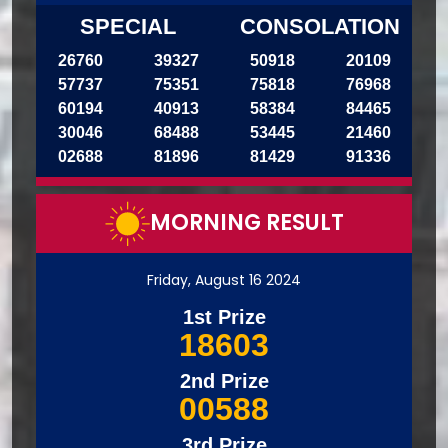
SPECIAL
CONSOLATION
26760
39327
50918
20109
57737
75351
75818
76968
60194
40913
58384
84465
30046
68488
53445
21460
02688
81896
81429
91336
MORNING RESULT
Friday, August 16 2024
1st Prize
18603
2nd Prize
00588
3rd Prize