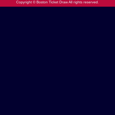
Copyright © Boston Ticket Draw All rights reserved.